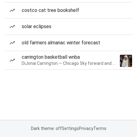
costco cat tree bookshelf
solar eclipses
old farmers almanac winter forecast
carrington basketball wnba
DiJonai Carrington — Chicago Sky forward and guard
Dark theme: off
Settings
Privacy
Terms