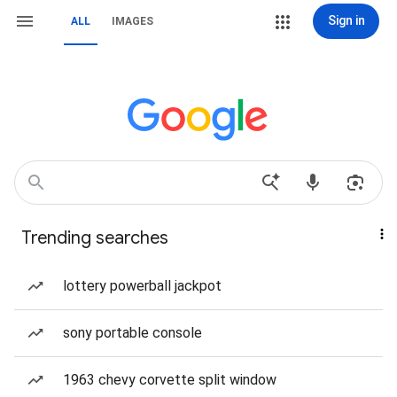
Sign in
ALL
IMAGES
Trending searches
lottery powerball jackpot
sony portable console
1963 chevy corvette split window