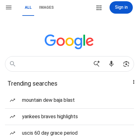
Sign in
ALL
IMAGES
Trending searches
mountain dew baja blast
yankees braves highlights
uscis 60 day grace period