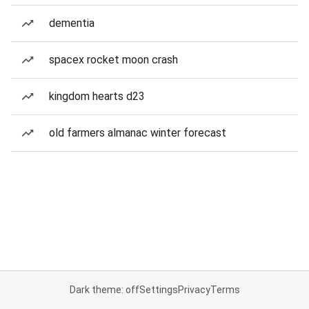
dementia
spacex rocket moon crash
kingdom hearts d23
old farmers almanac winter forecast
Dark theme: off
Settings
Privacy
Terms