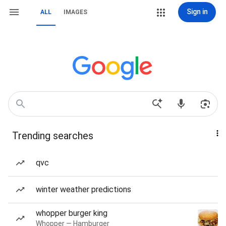
Sign in
ALL
IMAGES
Trending searches
qvc
winter weather predictions
whopper burger king
Whopper — Hamburger