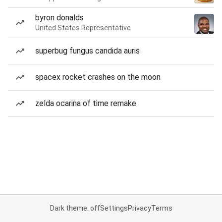
byron donalds
United States Representative
superbug fungus candida auris
spacex rocket crashes on the moon
zelda ocarina of time remake
Dark theme: off
Settings
Privacy
Terms