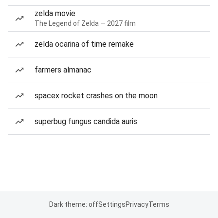
zelda movie
The Legend of Zelda — 2027 film
zelda ocarina of time remake
farmers almanac
spacex rocket crashes on the moon
superbug fungus candida auris
Dark theme: off
Settings
Privacy
Terms