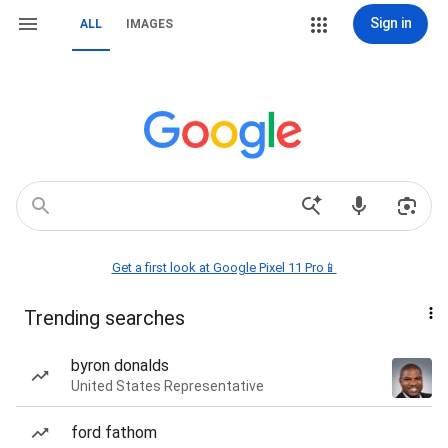
Sign in
ALL
IMAGES
Get a first look at Google Pixel 11 Pro📱
Trending searches
byron donalds
United States Representative
ford fathom