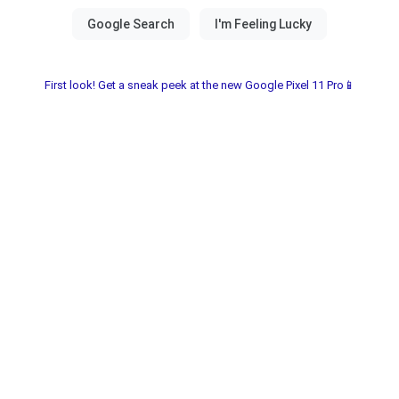
First look! Get a sneak peek at the new Google Pixel 11 Pro📱