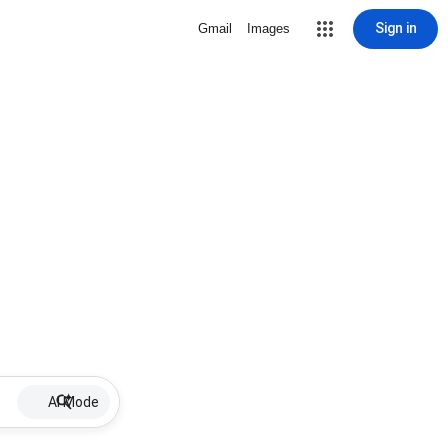
Sign in
Gmail
Images
AI Mode