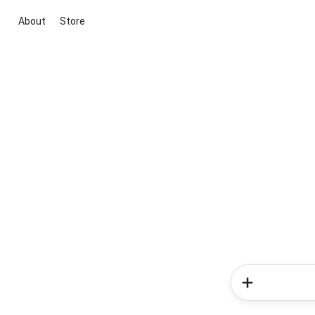
About
Store