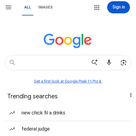
Sign in
ALL
IMAGES
Get a first look at Google Pixel 11 Pro📱
Trending searches
new chick fil a drinks
federal judge