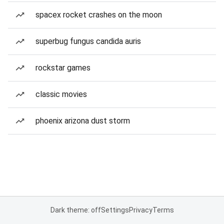
spacex rocket crashes on the moon
superbug fungus candida auris
rockstar games
classic movies
phoenix arizona dust storm
Dark theme: off
Settings
Privacy
Terms