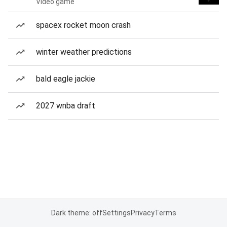
Video game
spacex rocket moon crash
winter weather predictions
bald eagle jackie
2027 wnba draft
Dark theme: off
Settings
Privacy
Terms