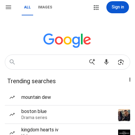
Sign in
ALL
IMAGES
Trending searches
mountain dew
boston blue
Drama series
kingdom hearts iv