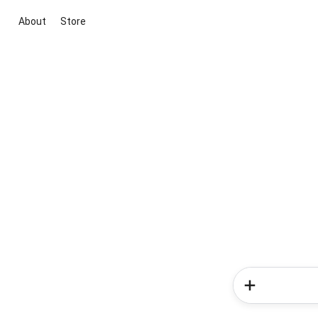
About
Store