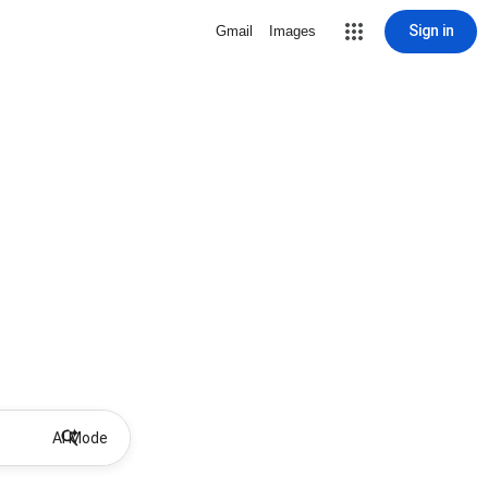
Sign in
Gmail
Images
AI Mode