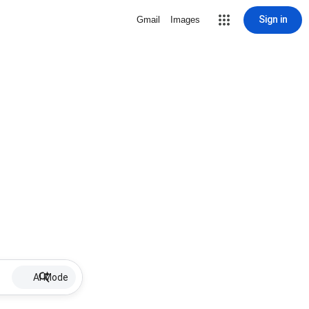
Sign in
Gmail
Images
AI Mode