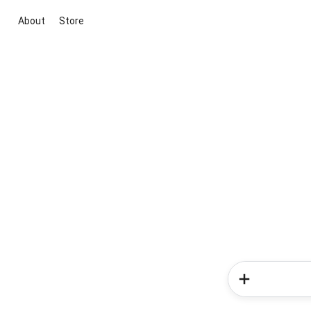
About
Store