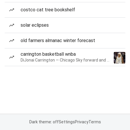
costco cat tree bookshelf
solar eclipses
old farmers almanac winter forecast
carrington basketball wnba
DiJonai Carrington — Chicago Sky forward and guard
Dark theme: off
Settings
Privacy
Terms