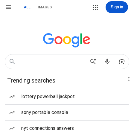
Sign in
ALL
IMAGES
Trending searches
lottery powerball jackpot
sony portable console
nyt connections answers