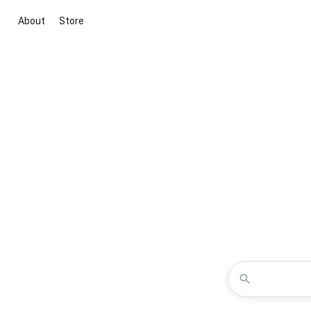
About
Store