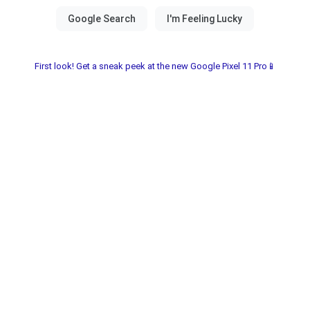
First look! Get a sneak peek at the new Google Pixel 11 Pro📱