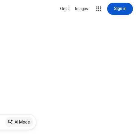
Sign in
Gmail
Images
AI Mode