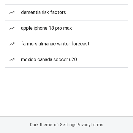
dementia risk factors
apple iphone 18 pro max
farmers almanac winter forecast
mexico canada soccer u20
Dark theme: off
Settings
Privacy
Terms