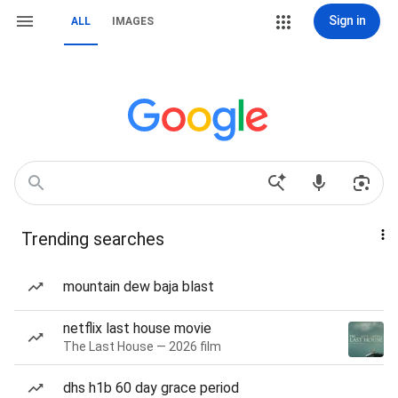
Sign in
ALL
IMAGES
Trending searches
mountain dew baja blast
netflix last house movie
The Last House — 2026 film
dhs h1b 60 day grace period