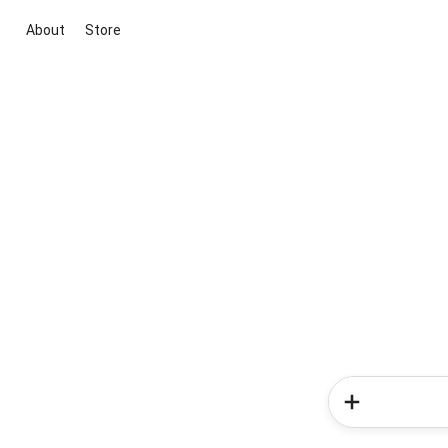
About
Store