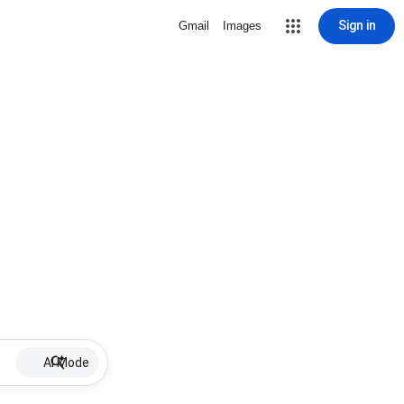
Sign in
Gmail
Images
AI Mode