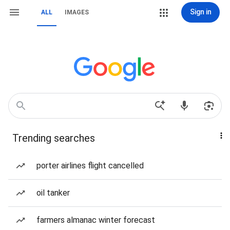
Sign in
ALL
IMAGES
Trending searches
porter airlines flight cancelled
oil tanker
farmers almanac winter forecast