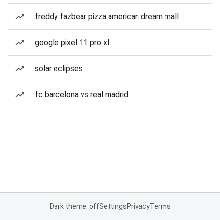
freddy fazbear pizza american dream mall
google pixel 11 pro xl
solar eclipses
fc barcelona vs real madrid
Dark theme: off
Settings
Privacy
Terms