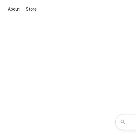
About
Store