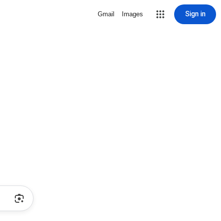
Sign in
Gmail
Images