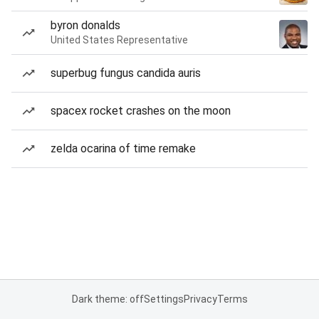
byron donalds
United States Representative
superbug fungus candida auris
spacex rocket crashes on the moon
zelda ocarina of time remake
Dark theme: off
Settings
Privacy
Terms