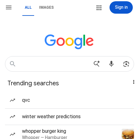
Sign in
ALL
IMAGES
Trending searches
qvc
winter weather predictions
whopper burger king
Whopper — Hamburger