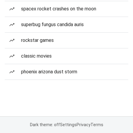
spacex rocket crashes on the moon
superbug fungus candida auris
rockstar games
classic movies
phoenix arizona dust storm
Dark theme: off
Settings
Privacy
Terms