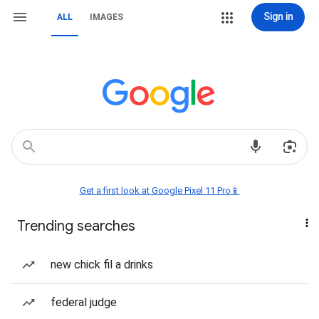
Sign in
ALL
IMAGES
Get a first look at Google Pixel 11 Pro📱
Trending searches
new chick fil a drinks
federal judge