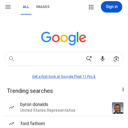
Sign in
ALL
IMAGES
Get a first look at Google Pixel 11 Pro📱
Trending searches
byron donalds
United States Representative
ford fathom