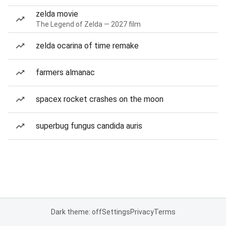
zelda movie
The Legend of Zelda — 2027 film
zelda ocarina of time remake
farmers almanac
spacex rocket crashes on the moon
superbug fungus candida auris
Dark theme: off
Settings
Privacy
Terms