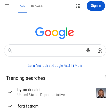
Sign in
ALL
IMAGES
Get a first look at Google Pixel 11 Pro📱
Trending searches
byron donalds
United States Representative
ford fathom