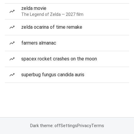
zelda movie
The Legend of Zelda — 2027 film
zelda ocarina of time remake
farmers almanac
spacex rocket crashes on the moon
superbug fungus candida auris
Dark theme: off
Settings
Privacy
Terms