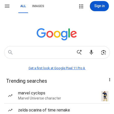
Sign in
ALL
IMAGES
Get a first look at Google Pixel 11 Pro📱
Trending searches
marvel cyclops
Marvel Universe character
zelda ocarina of time remake