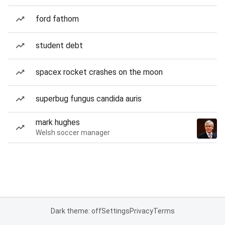
ford fathom
student debt
spacex rocket crashes on the moon
superbug fungus candida auris
mark hughes
Welsh soccer manager
Dark theme: off
Settings
Privacy
Terms