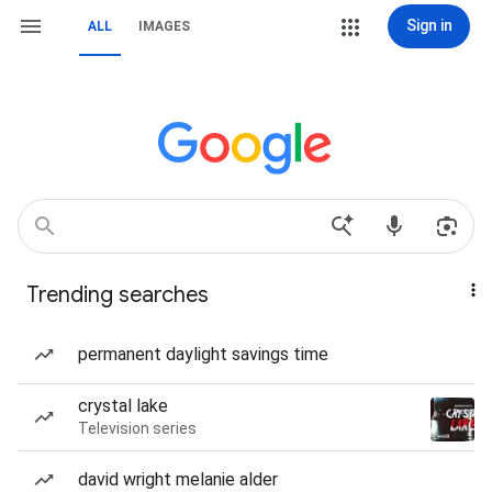
Sign in
ALL
IMAGES
Trending searches
permanent daylight savings time
crystal lake
Television series
david wright melanie alder