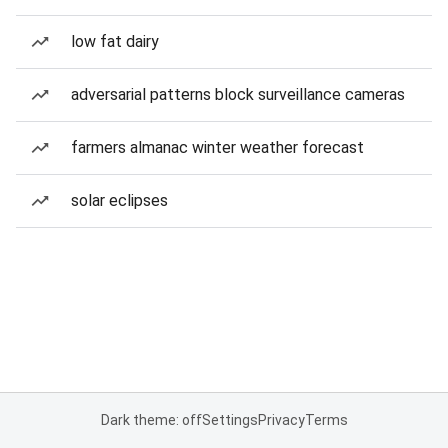
low fat dairy
adversarial patterns block surveillance cameras
farmers almanac winter weather forecast
solar eclipses
Dark theme: off
Settings
Privacy
Terms