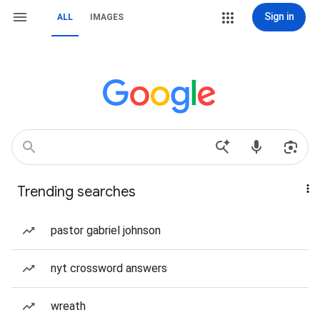
Sign in
ALL
IMAGES
Trending searches
pastor gabriel johnson
nyt crossword answers
wreath