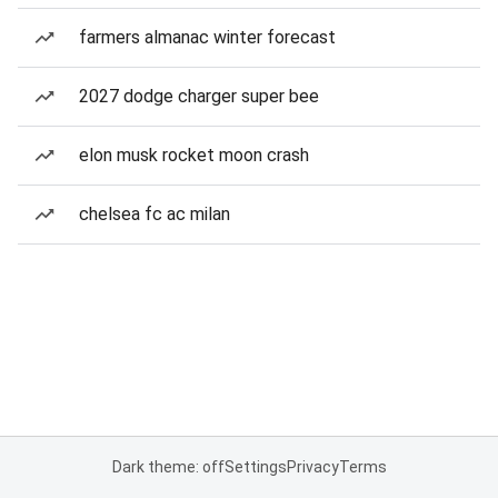
farmers almanac winter forecast
2027 dodge charger super bee
elon musk rocket moon crash
chelsea fc ac milan
Dark theme: off
Settings
Privacy
Terms