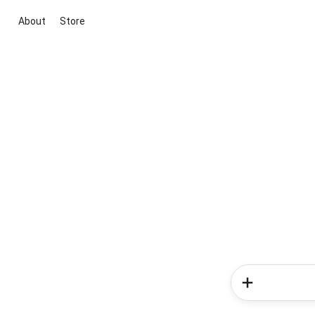
About
Store