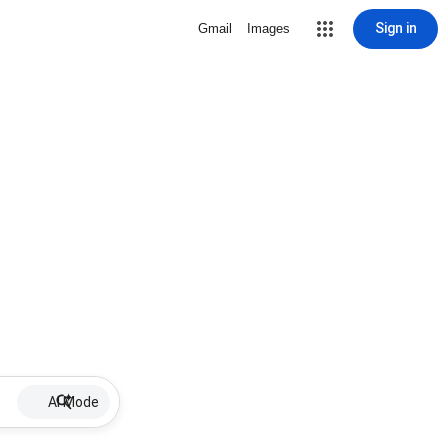
Sign in
Gmail
Images
AI Mode