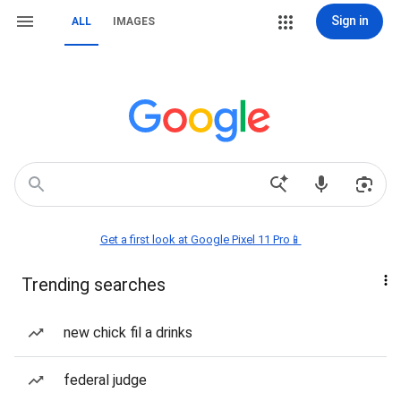
Sign in
ALL
IMAGES
Get a first look at Google Pixel 11 Pro📱
Trending searches
new chick fil a drinks
federal judge