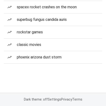
spacex rocket crashes on the moon
superbug fungus candida auris
rockstar games
classic movies
phoenix arizona dust storm
Dark theme: off
Settings
Privacy
Terms