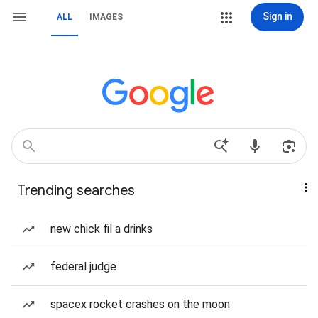
Sign in
ALL
IMAGES
Trending searches
new chick fil a drinks
federal judge
spacex rocket crashes on the moon