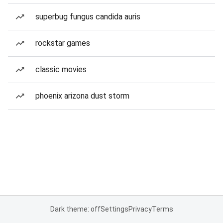
superbug fungus candida auris
rockstar games
classic movies
phoenix arizona dust storm
Dark theme: off
Settings
Privacy
Terms