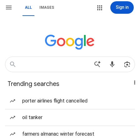
Sign in
ALL
IMAGES
Trending searches
porter airlines flight cancelled
oil tanker
farmers almanac winter forecast