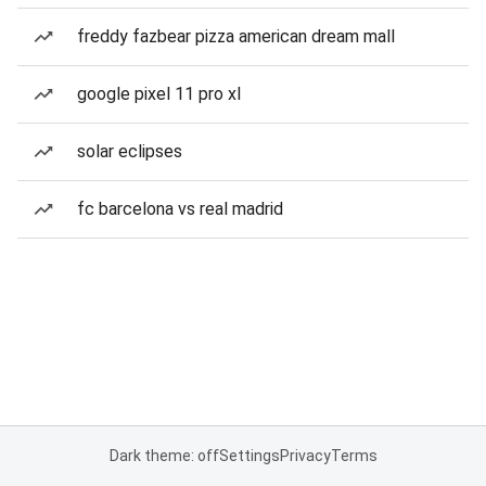
freddy fazbear pizza american dream mall
google pixel 11 pro xl
solar eclipses
fc barcelona vs real madrid
Dark theme: off
Settings
Privacy
Terms