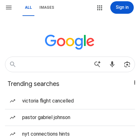
Sign in
ALL
IMAGES
Trending searches
victoria flight cancelled
pastor gabriel johnson
nyt connections hints