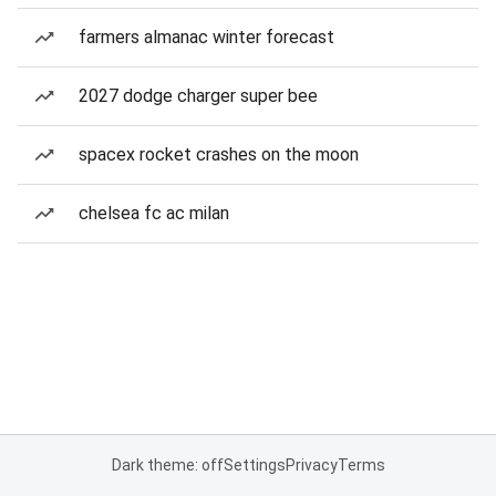
farmers almanac winter forecast
2027 dodge charger super bee
spacex rocket crashes on the moon
chelsea fc ac milan
Dark theme: off
Settings
Privacy
Terms