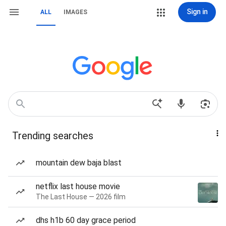
Sign in
ALL
IMAGES
Trending searches
mountain dew baja blast
netflix last house movie
The Last House — 2026 film
dhs h1b 60 day grace period