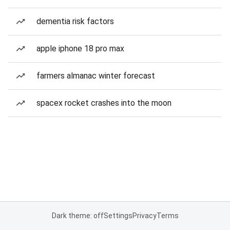
dementia risk factors
apple iphone 18 pro max
farmers almanac winter forecast
spacex rocket crashes into the moon
Dark theme: off
Settings
Privacy
Terms