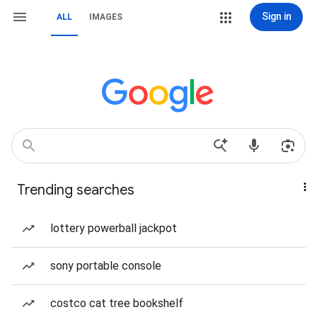
Sign in
ALL
IMAGES
Trending searches
lottery powerball jackpot
sony portable console
costco cat tree bookshelf