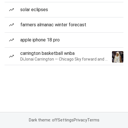
solar eclipses
farmers almanac winter forecast
apple iphone 18 pro
carrington basketball wnba
DiJonai Carrington — Chicago Sky forward and guard
Dark theme: off
Settings
Privacy
Terms