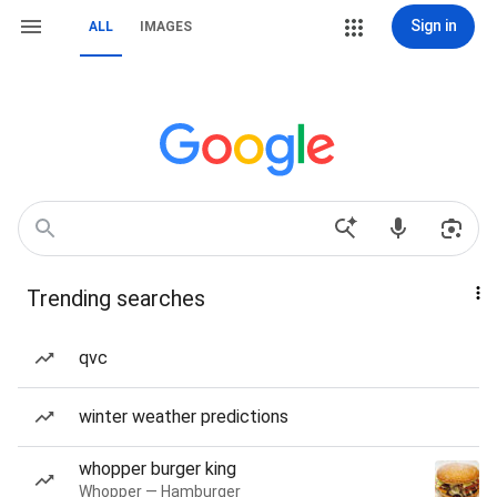
Sign in
ALL
IMAGES
Trending searches
qvc
winter weather predictions
whopper burger king
Whopper — Hamburger