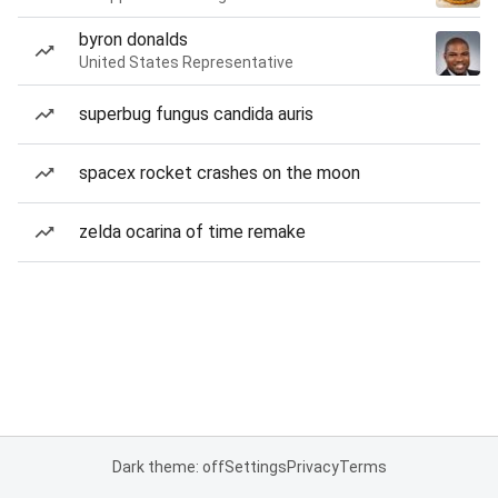
byron donalds
United States Representative
superbug fungus candida auris
spacex rocket crashes on the moon
zelda ocarina of time remake
Dark theme: off
Settings
Privacy
Terms