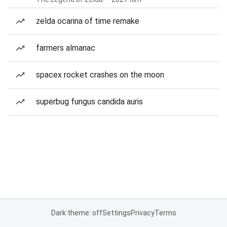
zelda ocarina of time remake
farmers almanac
spacex rocket crashes on the moon
superbug fungus candida auris
Dark theme: off
Settings
Privacy
Terms