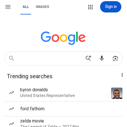
Sign in
ALL
IMAGES
Trending searches
byron donalds
United States Representative
ford fathom
zelda movie
The Legend of Zelda — 2027 film