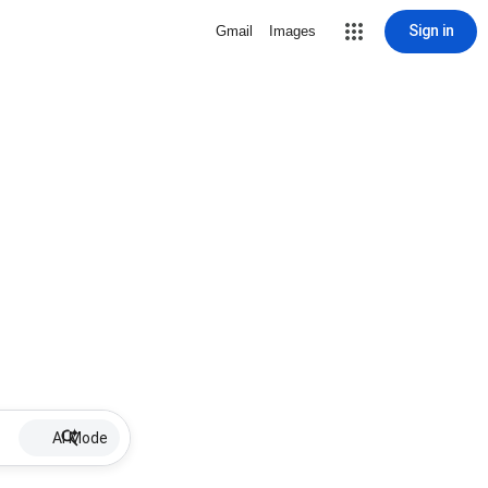
Sign in
Gmail
Images
AI Mode