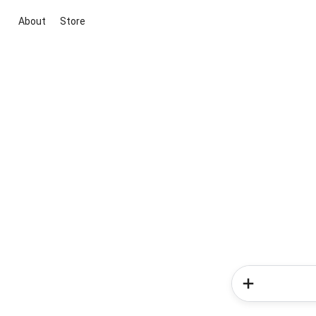
About
Store