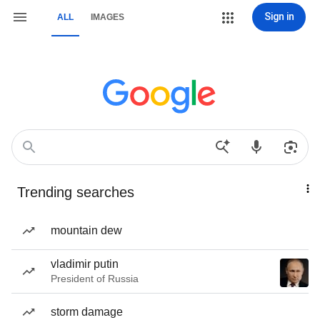
Sign in
ALL
IMAGES
Trending searches
mountain dew
vladimir putin
President of Russia
storm damage