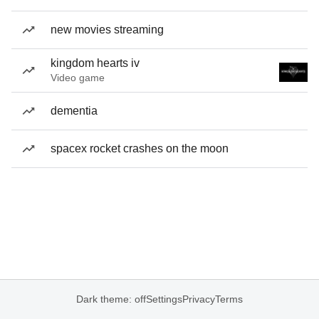
new movies streaming
kingdom hearts iv
Video game
dementia
spacex rocket crashes on the moon
Dark theme: off
Settings
Privacy
Terms