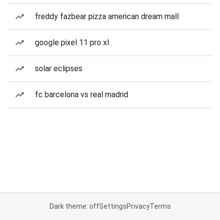
freddy fazbear pizza american dream mall
google pixel 11 pro xl
solar eclipses
fc barcelona vs real madrid
Dark theme: off
Settings
Privacy
Terms