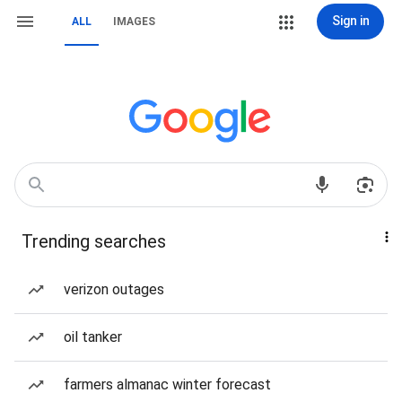
Sign in
ALL
IMAGES
Trending searches
verizon outages
oil tanker
farmers almanac winter forecast