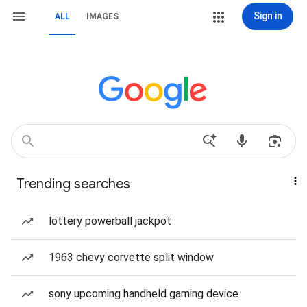
Sign in
ALL
IMAGES
Trending searches
lottery powerball jackpot
1963 chevy corvette split window
sony upcoming handheld gaming device