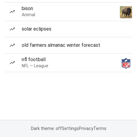
bison
Animal
solar eclipses
old farmers almanac winter forecast
nfl football
NFL — League
Dark theme: off
Settings
Privacy
Terms