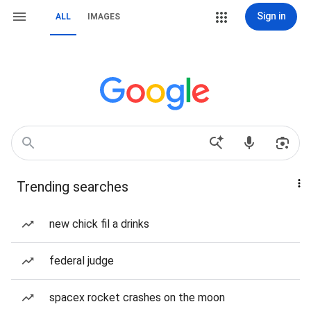
Sign in
ALL
IMAGES
Trending searches
new chick fil a drinks
federal judge
spacex rocket crashes on the moon