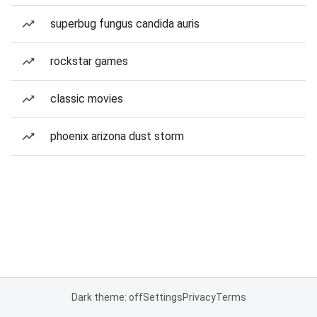
superbug fungus candida auris
rockstar games
classic movies
phoenix arizona dust storm
Dark theme: off
Settings
Privacy
Terms