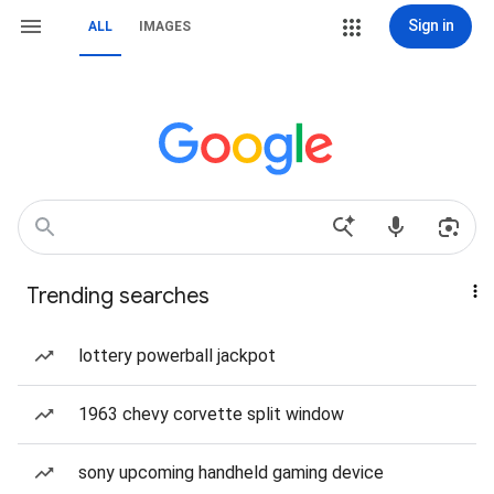
Sign in
ALL
IMAGES
Trending searches
lottery powerball jackpot
1963 chevy corvette split window
sony upcoming handheld gaming device