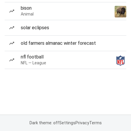
bison
Animal
solar eclipses
old farmers almanac winter forecast
nfl football
NFL — League
Dark theme: off
Settings
Privacy
Terms