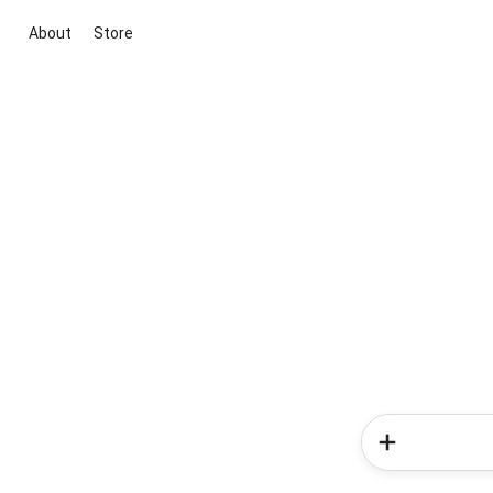
About
Store