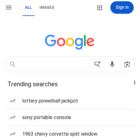
Sign in
ALL
IMAGES
Trending searches
lottery powerball jackpot
sony portable console
1963 chevy corvette split window