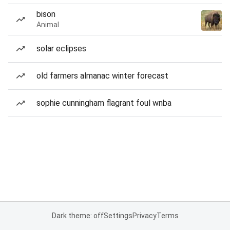
bison
Animal
solar eclipses
old farmers almanac winter forecast
sophie cunningham flagrant foul wnba
Dark theme: off
Settings
Privacy
Terms