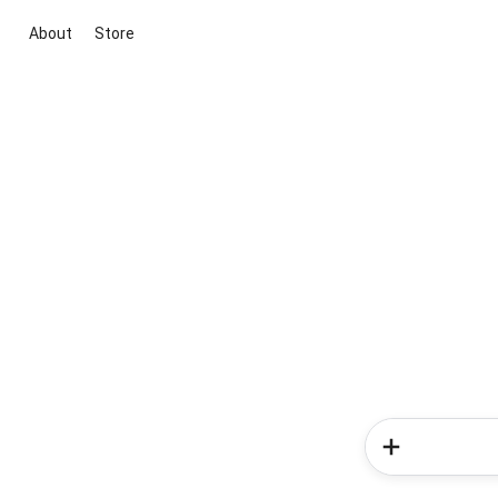
About
Store