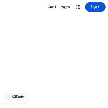
Sign in
Gmail
Images
AI Mode