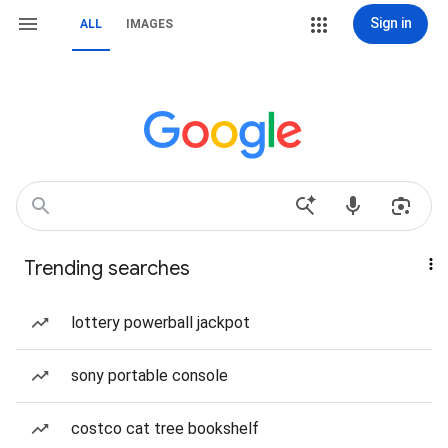
Sign in
ALL
IMAGES
Trending searches
lottery powerball jackpot
sony portable console
costco cat tree bookshelf