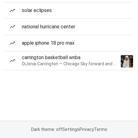
solar eclipses
national hurricane center
apple iphone 18 pro max
carrington basketball wnba
DiJonai Carrington — Chicago Sky forward and guard
Dark theme: off
Settings
Privacy
Terms