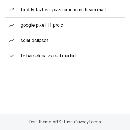
freddy fazbear pizza american dream mall
google pixel 11 pro xl
solar eclipses
fc barcelona vs real madrid
Dark theme: off
Settings
Privacy
Terms