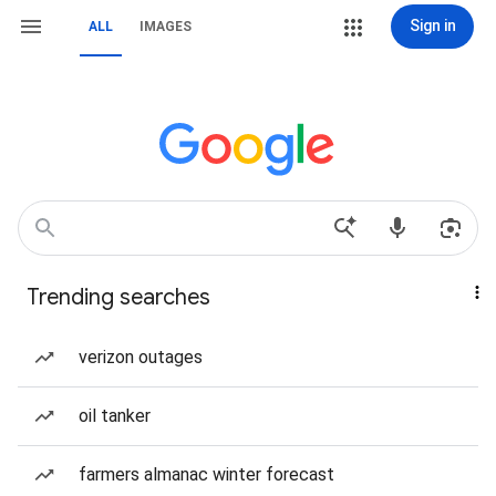
Sign in
ALL
IMAGES
Trending searches
verizon outages
oil tanker
farmers almanac winter forecast