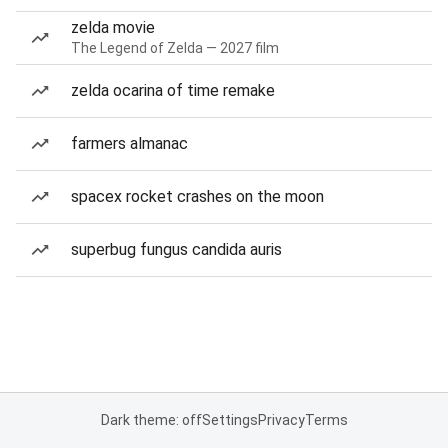
zelda movie
The Legend of Zelda — 2027 film
zelda ocarina of time remake
farmers almanac
spacex rocket crashes on the moon
superbug fungus candida auris
Dark theme: off
Settings
Privacy
Terms