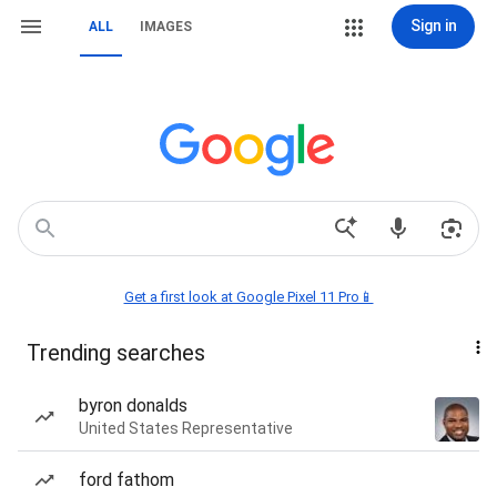
Sign in
ALL
IMAGES
Get a first look at Google Pixel 11 Pro📱
Trending searches
byron donalds
United States Representative
ford fathom