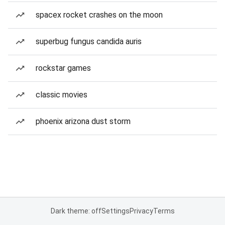
spacex rocket crashes on the moon
superbug fungus candida auris
rockstar games
classic movies
phoenix arizona dust storm
Dark theme: off
Settings
Privacy
Terms