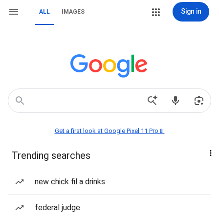
Sign in
ALL
IMAGES
Get a first look at Google Pixel 11 Pro📱
Trending searches
new chick fil a drinks
federal judge