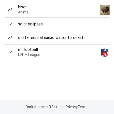
bison
Animal
solar eclipses
old farmers almanac winter forecast
nfl football
NFL — League
Dark theme: off
Settings
Privacy
Terms