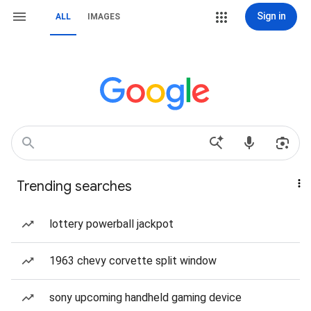
Sign in
ALL
IMAGES
Trending searches
lottery powerball jackpot
1963 chevy corvette split window
sony upcoming handheld gaming device