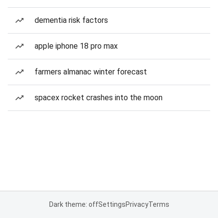
dementia risk factors
apple iphone 18 pro max
farmers almanac winter forecast
spacex rocket crashes into the moon
Dark theme: off
Settings
Privacy
Terms