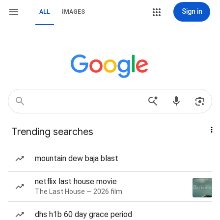
Sign in
ALL
IMAGES
Trending searches
mountain dew baja blast
netflix last house movie
The Last House — 2026 film
dhs h1b 60 day grace period