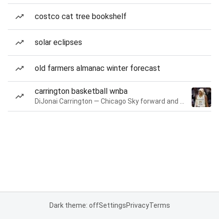
costco cat tree bookshelf
solar eclipses
old farmers almanac winter forecast
carrington basketball wnba
DiJonai Carrington — Chicago Sky forward and guard
Dark theme: off
Settings
Privacy
Terms