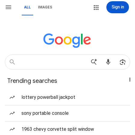
Sign in
ALL
IMAGES
Trending searches
lottery powerball jackpot
sony portable console
1963 chevy corvette split window