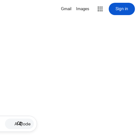
Sign in
Gmail
Images
AI Mode