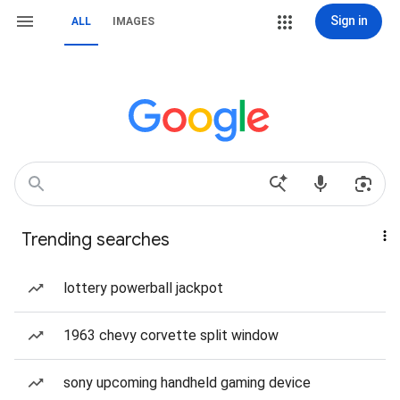
Sign in
ALL
IMAGES
Trending searches
lottery powerball jackpot
1963 chevy corvette split window
sony upcoming handheld gaming device