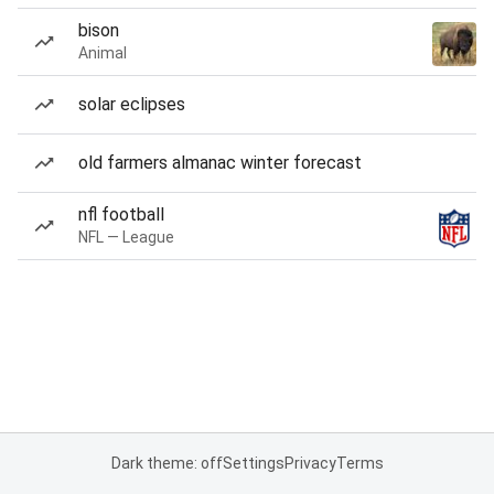
bison
Animal
solar eclipses
old farmers almanac winter forecast
nfl football
NFL — League
Dark theme: off
Settings
Privacy
Terms